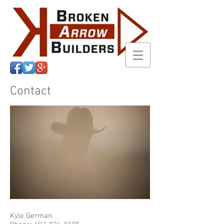
Contact
Kyle German