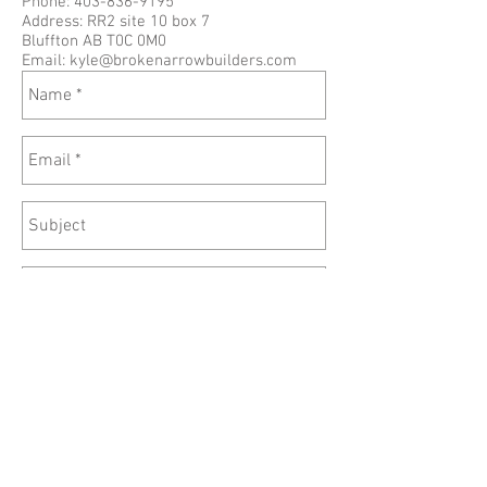
Phone:
403-836-9195
Address: RR2 site 10 box 7
Bluffton AB T0C 0M0
Email:
kyle@brokenarrowbuilders.com
Send